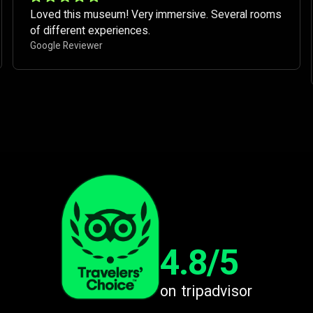
Loved this museum! Very immersive. Several rooms
of different experiences. ​
Google Reviewer
4.8/5
on tripadvisor