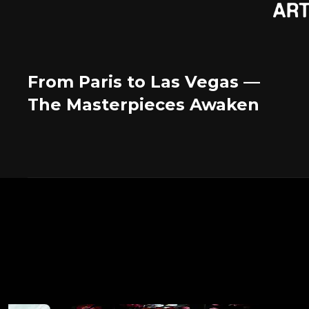
From Paris to Las Vegas —
The Masterpieces Awaken