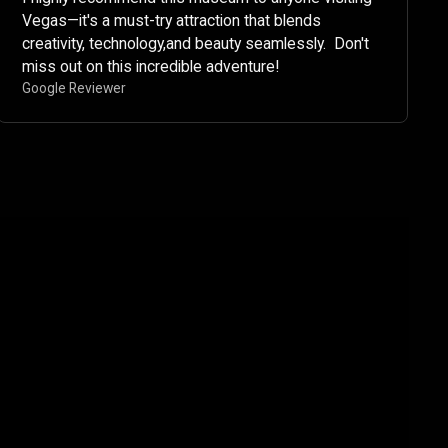
Vegas—it's a must-try attraction that blends
creativity, technology,and beauty seamlessly. ​ Don't
miss out on this incredible adventure!​
Google Reviewer