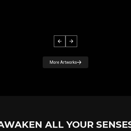
More Artworks
AWAKEN ALL YOUR SENSE
GIANT CAMELLIA