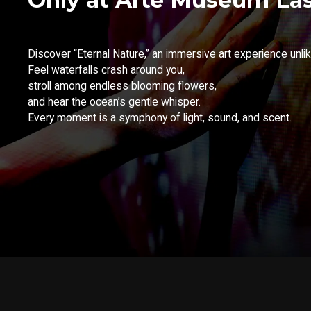
Discover “Eternal Nature,” an immersive art experience unlik
Feel waterfalls crash around you,
stroll among endless blooming flowers,
and hear the ocean’s gentle whisper.
Every moment is a symphony of light, sound, and scent.