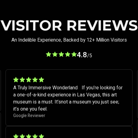
VISITOR REVIEWS
An Indelible Experience, Backed by 12+ Million Visitors
4.8
/5
A Truly Immersive Wonderland If you’re looking for
a one-of-a-kind experience in Las Vegas, this art
museum is a must. It’snot a museum you just see;
it’s one you feel. ​
Google Reviewer