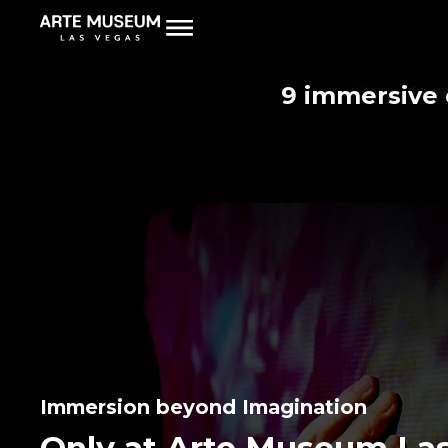
New museum on 
9 immersive 
I Took 
Here’s 
50 of
Immersion beyond Imagination
Only at Arte Museum La