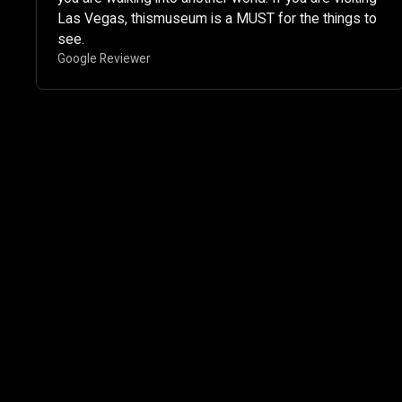
Las Vegas, thismuseum is a MUST for the things to
see. ​
Google Reviewer