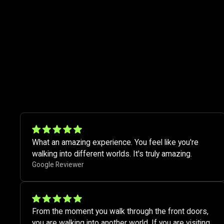
What an amazing experience. You feel like you're
walking into different worlds. It's truly amazing.​
Google Reviewer
From the moment you walk through the front doors,
you are walking into another world. If you are visiting