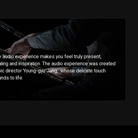
audio experience makes you feel truly present,
ling and inspiration. The audio experience was created
c director Young-gyu Jang, whose delicate touch
unds to life.