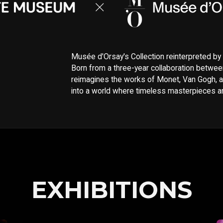
Musée d'Orsay's Collection reinterpreted b
Born from a three-year collaboration betwee
reimagines the works of Monet, Van Gogh, a
into a world where timeless masterpieces are
EXHIBITIONS