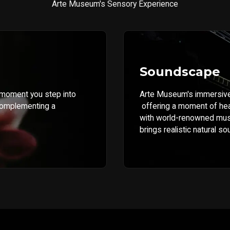
Arte Museum's Sensory Experience
Soundscape
 moment you step into
Arte Museum's immersive 
complementing a
offering a moment of hea
with world-renowned musi
brings realistic natural so