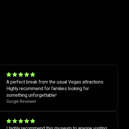
A perfect break from the usual Vegas attractions.
Highly recommend for families looking for
something unforgettable! ​
Google Reviewer
I highly recommend this museum to anyone visiting