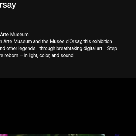
y Arte Museum.
n Arte Museum and the Musée d’Orsay, this exhibition
nd other legends through breathtaking digital art. Step
 reborn — in light, color, and sound.