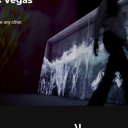
e any other.