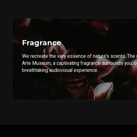
Fragrance
We recreate the very essence of nature’s scents. The
Arte Museum, a captivating fragrance surrounds you, 
breathtaking audiovisual experience.